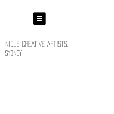
.
NIQUE CREATIVE ARTISTS
Sydney