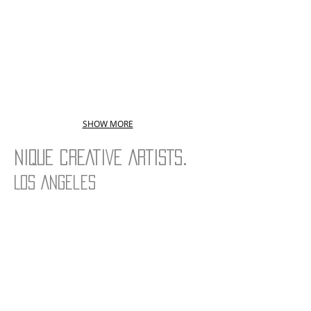
SHOW MORE
.
NIQUE CREATIVE ARTISTS
Los Angeles